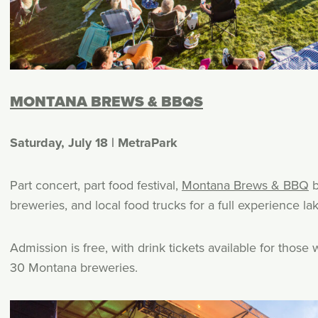
MONTANA BREWS & BBQS
Saturday, July 18 | MetraPark
Part concert, part food festival,
Montana Brews & BBQ
b
breweries, and local food trucks for a full experience la
Admission is free, with drink tickets available for tho
30 Montana breweries.