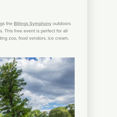
ngs the
Billings Symphony
outdoors
 This free event is perfect for all
etting zoo, food vendors, ice cream,