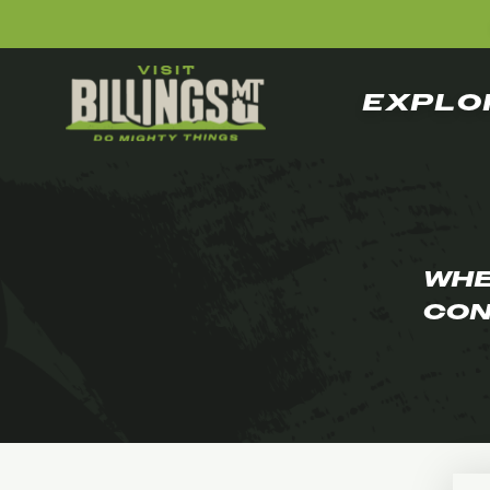
EXPLO
WHE
CON