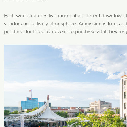
Each week features live music at a different downtown l
vendors and a lively atmosphere. Admission is free, and 
purchase for those who want to purchase adult beverag