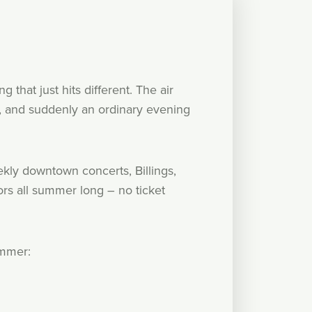
that just hits different. The air
ed, and suddenly an ordinary evening
ly downtown concerts, Billings,
rs all summer long – no ticket
ummer: