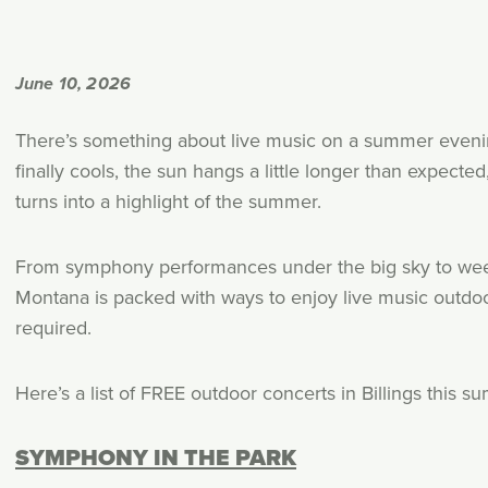
June 10, 2026
There’s something about live music on a summer evening 
finally cools, the sun hangs a little longer than expect
turns into a highlight of the summer.
From symphony performances under the big sky to week
Montana is packed with ways to enjoy live music outdoo
required.
Here’s a list of FREE outdoor concerts in Billings this s
SYMPHONY IN THE PARK