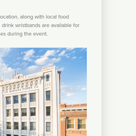
ocation, along with local food
drink wristbands are available for
es during the event.