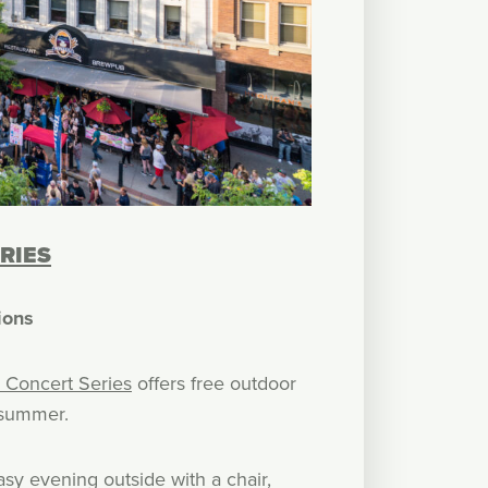
RIES
ions
 Concert Series
offers free outdoor
 summer.
asy evening outside with a chair,