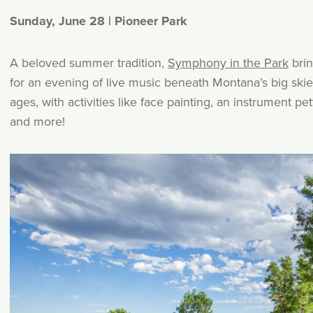
Sunday, June 28 | Pioneer Park
A beloved summer tradition,
Symphony in the Park
bri
for an evening of live music beneath Montana’s big skies.
ages, with activities like face painting, an instrument p
and more!