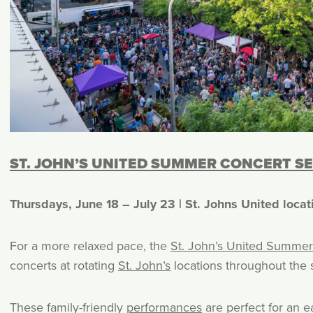
ST. JOHN’S UNITED SUMMER CONCERT SE
Thursdays, June 18 – July 23 | St. Johns United locat
For a more relaxed pace, the
St. John’s United Summer
concerts at rotating
St. John’s
locations throughout the
These family-friendly
performances
are perfect for an e