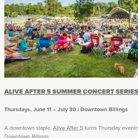
ALIVE AFTER 5 SUMMER CONCERT SERIE
Thursdays, June 11 – July 30 | Downtown Billings
A downtown staple,
Alive After 5
turns Thursday evenings
Downtown Billings
.