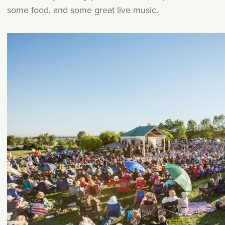
some food, and some great live music.