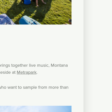
rings together live music, Montana
keside at
Metrapark
.
se who want to sample from more than