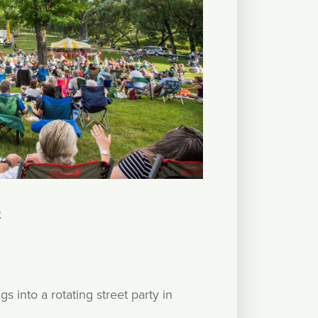
S
 into a rotating street party in