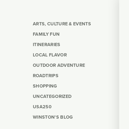
ARTS, CULTURE & EVENTS
FAMILY FUN
ITINERARIES
LOCAL FLAVOR
OUTDOOR ADVENTURE
ROADTRIPS
SHOPPING
UNCATEGORIZED
USA250
WINSTON'S BLOG