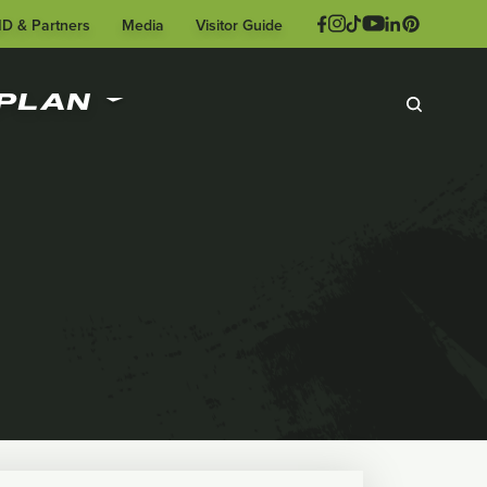
ID & Partners
Media
Visitor Guide
PLAN