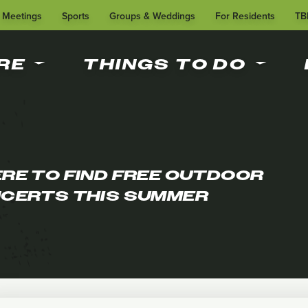
Meetings
Sports
Groups & Weddings
For Residents
TB
RE
THINGS TO DO
RE TO FIND FREE OUTDOOR
CERTS THIS SUMMER