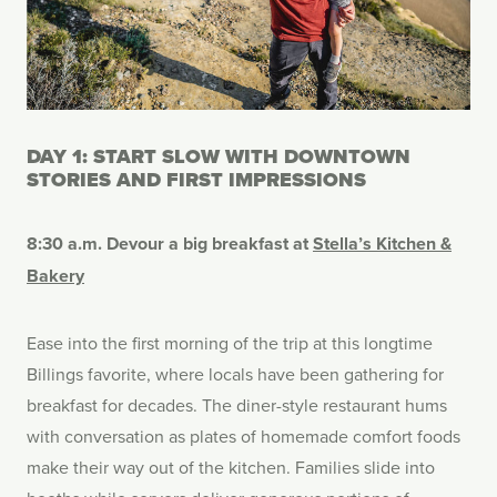
DAY 1: START SLOW WITH DOWNTOWN
STORIES AND FIRST IMPRESSIONS
8:30 a.m. Devour a big breakfast at
Stella’s Kitchen &
Bakery
Ease into the first morning of the trip at this longtime
Billings favorite, where locals have been gathering for
breakfast for decades. The diner-style restaurant hums
with conversation as plates of homemade comfort foods
make their way out of the kitchen. Families slide into