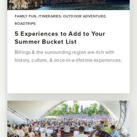
FAMILY FUN
ITINERARIES
OUTDOOR ADVENTURE
ROADTRIPS
5 Experiences to Add to Your
Summer Bucket List
Billings & the surrounding region are rich with
history, culture, & once-in-a-lifetime experiences.