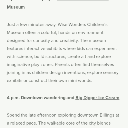
Museum
Just a few minutes away, Wise Wonders Children’s
Museum offers a colorful, hands-on environment
designed for curiosity and creativity. The museum
features interactive exhibits where kids can experiment
with science, build structures, create art and explore
imaginative play zones. Parents often find themselves
joining in as children design inventions, explore sensory
exhibits or construct their own mini worlds.
4 p.m. Downtown wandering and
Big Dipper Ice Cream
Spend the late afternoon exploring downtown Billings at
a relaxed pace. The walkable core of the city blends