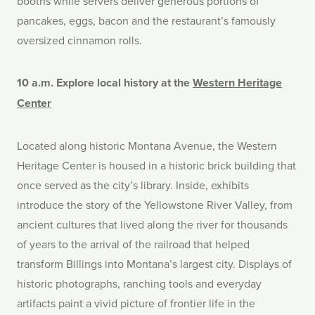
booths while servers deliver generous portions of
pancakes, eggs, bacon and the restaurant’s famously
oversized cinnamon rolls.
10 a.m. Explore local history at the
Western Heritage
Center
Located along historic Montana Avenue, the Western
Heritage Center is housed in a historic brick building that
once served as the city’s library. Inside, exhibits
introduce the story of the Yellowstone River Valley, from
ancient cultures that lived along the river for thousands
of years to the arrival of the railroad that helped
transform Billings into Montana’s largest city. Displays of
historic photographs, ranching tools and everyday
artifacts paint a vivid picture of frontier life in the