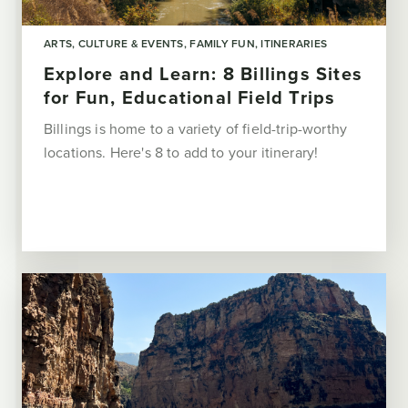
ARTS, CULTURE & EVENTS
FAMILY FUN
ITINERARIES
Explore and Learn: 8 Billings Sites
for Fun, Educational Field Trips
Billings is home to a variety of field-trip-worthy
locations. Here's 8 to add to your itinerary!