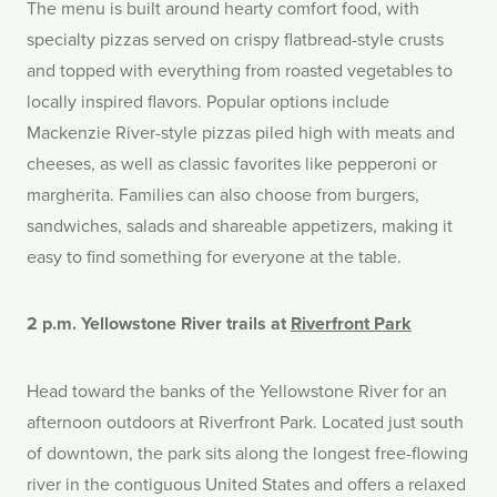
The menu is built around hearty comfort food, with
specialty pizzas served on crispy flatbread-style crusts
and topped with everything from roasted vegetables to
locally inspired flavors. Popular options include
Mackenzie River-style pizzas piled high with meats and
cheeses, as well as classic favorites like pepperoni or
margherita. Families can also choose from burgers,
sandwiches, salads and shareable appetizers, making it
easy to find something for everyone at the table.
2 p.m. Yellowstone River trails at
Riverfront Park
Head toward the banks of the Yellowstone River for an
afternoon outdoors at Riverfront Park. Located just south
of downtown, the park sits along the longest free-flowing
river in the contiguous United States and offers a relaxed