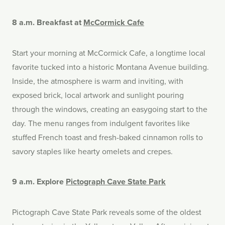
8 a.m. Breakfast at
McCormick Cafe
Start your morning at McCormick Cafe, a longtime local
favorite tucked into a historic Montana Avenue building.
I
nside, the atmosphere is warm and inviting, with
exposed brick, local artwork and sunlight pouring
through the windows, creating an easygoing start to the
day. The menu ranges from indulgent favorites like
stuffed French toast and fresh-baked cinnamon rolls to
savory staples like hearty omelets and crepes.
9 a.m. Explore
Pictograph Cave State Park
Pictograph Cave State Park reveals some of the oldest