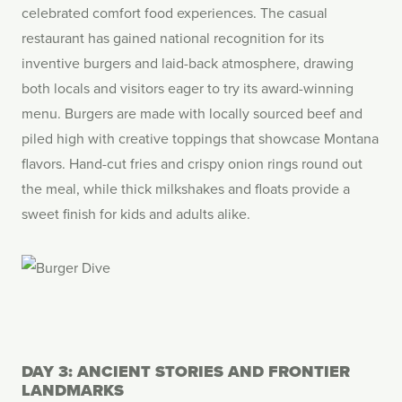
celebrated comfort food experiences. The casual
restaurant has gained national recognition for its
inventive burgers and laid-back atmosphere, drawing
both locals and visitors eager to try its award-winning
menu. Burgers are made with locally sourced beef and
piled high with creative toppings that showcase Montana
flavors. Hand-cut fries and crispy onion rings round out
the meal, while thick milkshakes and floats provide a
sweet finish for kids and adults alike.
DAY 3: ANCIENT STORIES AND FRONTIER
LANDMARKS