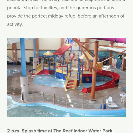
popular stop for families, and the generous portions
provide the perfect midday refuel before an afternoon of
activity.
2 p.m. Splash time at
The Reef Indoor Water Park