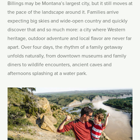
Billings may be Montana’s largest city, but it still moves at
the pace of the landscape around it. Families arrive
expecting big skies and wide-open country and quickly
discover that and so much more: a city where Western
heritage, outdoor adventure and local flavor are never far
apart. Over four days, the rhythm of a family getaway
unfolds naturally, from downtown museums and family
diners to wildlife encounters, ancient caves and
afternoons splashing at a water park.