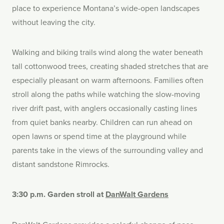
place to experience Montana’s wide-open landscapes
without leaving the city.
Walking and biking trails wind along the water beneath
tall cottonwood trees, creating shaded stretches that are
especially pleasant on warm afternoons. Families often
stroll along the paths while watching the slow-moving
river drift past, with anglers occasionally casting lines
from quiet banks nearby. Children can run ahead on
open lawns or spend time at the playground while
parents take in the views of the surrounding valley and
distant sandstone Rimrocks.
3:30 p.m. Garden stroll at
DanWalt Gardens