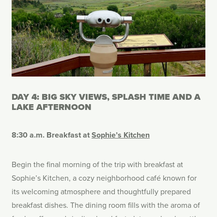
DAY 4: BIG SKY VIEWS, SPLASH TIME AND A
LAKE AFTERNOON
8:30 a.m. Breakfast at
Sophie’s Kitchen
Begin the final morning of the trip with breakfast at
Sophie’s Kitchen, a cozy neighborhood café known for
its welcoming atmosphere and thoughtfully prepared
breakfast dishes. The dining room fills with the aroma of