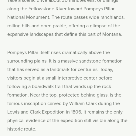
along the Yellowstone River toward Pompeys Pillar
National Monument. The route passes wide ranchlands,
rolling hills and open prairie, offering a glimpse of the
expansive landscapes that define this part of Montana.
Pompeys Pillar itself rises dramatically above the
surrounding plains. It is a massive sandstone formation
that has served as a landmark for centuries. Today,
visitors begin at a small interpretive center before
following a boardwalk trail that winds up the rock
formation. Near the top, protected behind glass, is the
famous inscription carved by William Clark during the
Lewis and Clark Expedition in 1806. It remains the only
physical evidence of the expedition still visible along the
historic route.