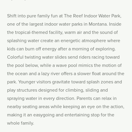
Shift into pure family fun at The Reef Indoor Water Park,
one of the largest indoor water parks in Montana. Inside
the tropical-themed facility, warm air and the sound of
splashing water create an energetic atmosphere where
kids can burn off energy after a morning of exploring.
Colorful twisting water slides send riders racing toward
the pool below, while a wave pool mimics the motion of
the ocean and a lazy river offers a slower float around the
park. Younger visitors gravitate toward splash zones and
play structures designed for climbing, sliding and
spraying water in every direction. Parents can relax in
nearby seating areas while keeping an eye on the action,
making it an easygoing and entertaining stop for the
whole family.