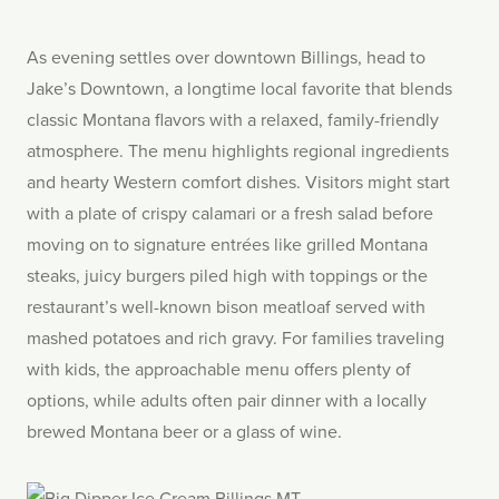
As evening settles over downtown Billings, head to
Jake’s Downtown, a longtime local favorite that blends
classic Montana flavors with a relaxed, family-friendly
atmosphere. The menu highlights regional ingredients
and hearty Western comfort dishes. Visitors might start
with a plate of crispy calamari or a fresh salad before
moving on to signature entrées like grilled Montana
steaks, juicy burgers piled high with toppings or the
restaurant’s well-known bison meatloaf served with
mashed potatoes and rich gravy. For families traveling
with kids, the approachable menu offers plenty of
options, while adults often pair dinner with a locally
brewed Montana beer or a glass of wine.