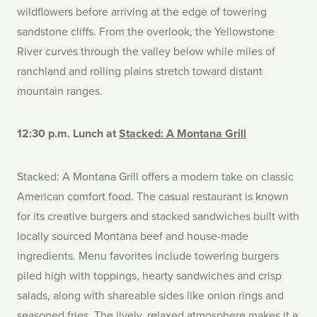
wildflowers before arriving at the edge of towering
sandstone cliffs. From the overlook, the Yellowstone
River curves through the valley below while miles of
ranchland and rolling plains stretch toward distant
mountain ranges.
12:30 p.m. Lunch at
Stacked: A Montana Grill
Stacked: A Montana Grill offers a modern take on classic
American comfort food. The casual restaurant is known
for its creative burgers and stacked sandwiches built with
locally sourced Montana beef and house-made
ingredients. Menu favorites include towering burgers
piled high with toppings, hearty sandwiches and crisp
salads, along with shareable sides like onion rings and
seasoned fries. The lively, relaxed atmosphere makes it a