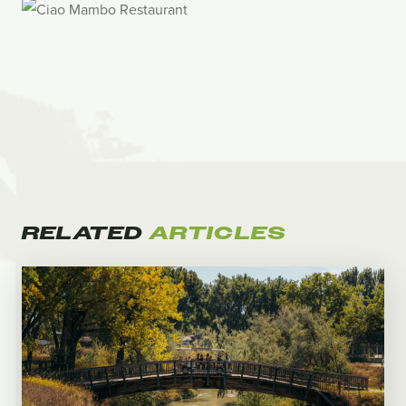
RELATED
ARTICLES