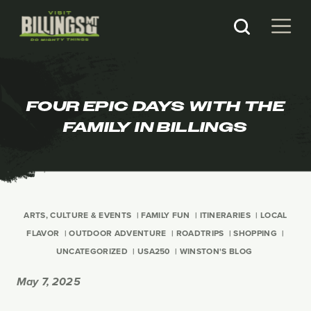
FOUR EPIC DAYS WITH THE
FAMILY IN BILLINGS
ARTS, CULTURE & EVENTS
FAMILY FUN
ITINERARIES
LOCAL
FLAVOR
OUTDOOR ADVENTURE
ROADTRIPS
SHOPPING
UNCATEGORIZED
USA250
WINSTON'S BLOG
May 7, 2025