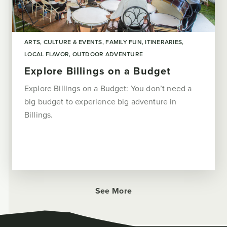
ARTS, CULTURE & EVENTS
FAMILY FUN
ITINERARIES
LOCAL FLAVOR
OUTDOOR ADVENTURE
Explore Billings on a Budget
Explore Billings on a Budget: You don’t need a
big budget to experience big adventure in
Billings.
See More