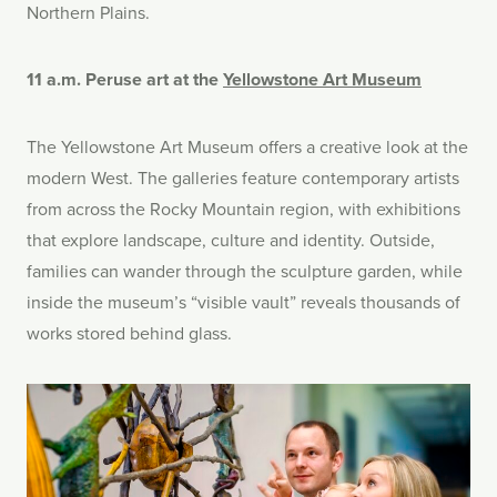
Northern Plains.
11 a.m. Peruse art at the
Yellowstone Art Museum
The Yellowstone Art Museum offers a creative look at the
modern West. The galleries feature contemporary artists
from across the Rocky Mountain region, with exhibitions
that explore landscape, culture and identity. Outside,
families can wander through the sculpture garden, while
inside the museum’s “visible vault” reveals thousands of
works stored behind glass.