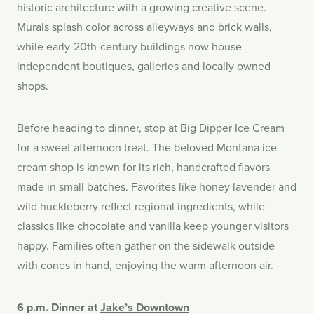
historic architecture with a growing creative scene.
Murals splash color across alleyways and brick walls,
while early-20th-century buildings now house
independent boutiques, galleries and locally owned
shops.
Before heading to dinner, stop at Big Dipper Ice Cream
for a sweet afternoon treat. The beloved Montana ice
cream shop is known for its rich, handcrafted flavors
made in small batches. Favorites like honey lavender and
wild huckleberry reflect regional ingredients, while
classics like chocolate and vanilla keep younger visitors
happy. Families often gather on the sidewalk outside
with cones in hand, enjoying the warm afternoon air.
6 p.m. Dinner at
Jake’s Downtown