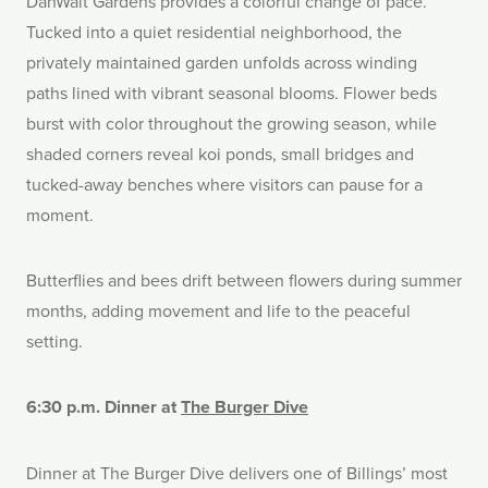
DanWalt Gardens provides a colorful change of pace.
Tucked into a quiet residential neighborhood, the
privately maintained garden unfolds across winding
paths lined with vibrant seasonal blooms. Flower beds
burst with color throughout the growing season, while
shaded corners reveal koi ponds, small bridges and
tucked-away benches where visitors can pause for a
moment.
Butterflies and bees drift between flowers during summer
months, adding movement and life to the peaceful
setting.
6:30 p.m. Dinner at
The Burger Dive
Dinner at The Burger Dive delivers one of Billings’ most