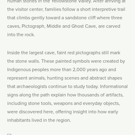
human stories in the Yellowstone Valley. After arriving at
the visitor center, families follow a short interpretive trail
that climbs gently toward a sandstone cliff where three
caves, Pictograph, Middle and Ghost Cave, are carved
into the rock.
Inside the largest cave, faint red pictographs still mark
the stone walls. These painted symbols were created by
Indigenous peoples more than 2,000 years ago and
represent animals, hunting scenes and abstract shapes
that archaeologists continue to study today. Informational
signs along the path explain how thousands of artifacts,
including stone tools, weapons and everyday objects,
were discovered here, offering insight into how early
inhabitants lived in the region.