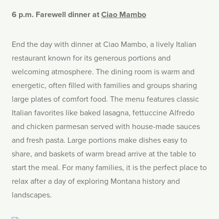
6 p.m. Farewell dinner at
Ciao Mambo
End the day with dinner at Ciao Mambo, a lively Italian
restaurant known for its generous portions and
welcoming atmosphere. The dining room is warm and
energetic, often filled with families and groups sharing
large plates of comfort food. The menu features classic
Italian favorites like baked lasagna, fettuccine Alfredo
and chicken parmesan served with house-made sauces
and fresh pasta. Large portions make dishes easy to
share, and baskets of warm bread arrive at the table to
start the meal. For many families, it is the perfect place to
relax after a day of exploring Montana history and
landscapes.