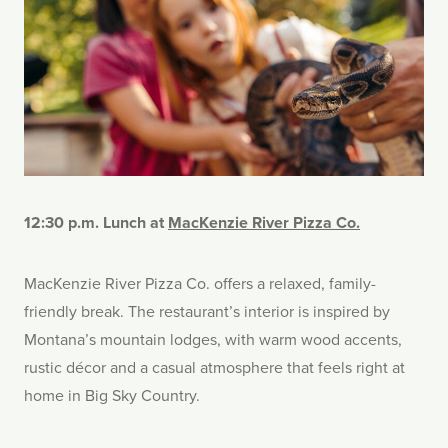
12:30 p.m. Lunch at
MacKenzie River Pizza Co.
MacKenzie River Pizza Co. offers a relaxed, family-
friendly break. The restaurant’s interior is inspired by
Montana’s mountain lodges, with warm wood accents,
rustic décor and a casual atmosphere that feels right at
home in Big Sky Country.