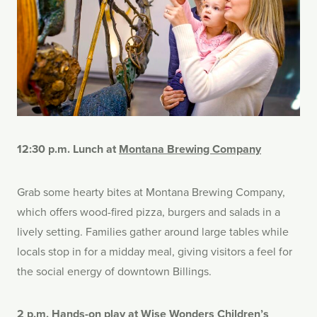
12:30 p.m. Lunch at
Montana Brewing Company
Grab some hearty bites at Montana Brewing Company,
which offers wood-fired pizza, burgers and salads in a
lively setting. Families gather around large tables while
locals stop in for a midday meal, giving visitors a feel for
the social energy of downtown Billings.
2 p.m. Hands-on play at
Wise Wonders Children’s