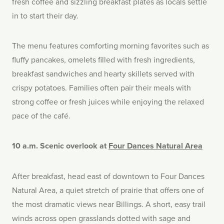
fresh coffee and sizzling breakfast plates as locals settle
in to start their day.
The menu features comforting morning favorites such as
fluffy pancakes, omelets filled with fresh ingredients,
breakfast sandwiches and hearty skillets served with
crispy potatoes. Families often pair their meals with
strong coffee or fresh juices while enjoying the relaxed
pace of the café.
10 a.m. Scenic overlook at
Four Dances Natural Area
After breakfast, head east of downtown to Four Dances
Natural Area, a quiet stretch of prairie that offers one of
the most dramatic views near Billings. A short, easy trail
winds across open grasslands dotted with sage and