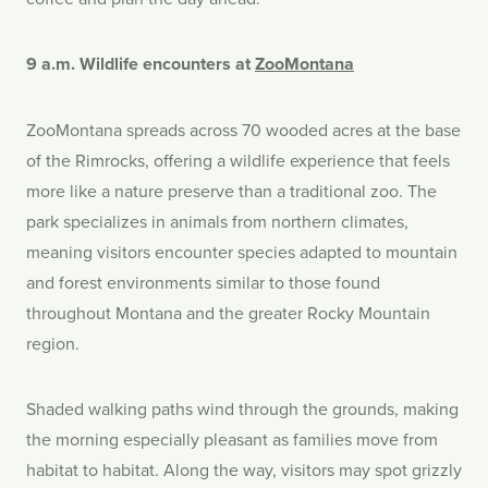
9 a.m. Wildlife encounters at
ZooMontana
ZooMontana spreads across 70 wooded acres at the base
of the Rimrocks, offering a wildlife experience that feels
more like a nature preserve than a traditional zoo. The
park specializes in animals from northern climates,
meaning visitors encounter species adapted to mountain
and forest environments similar to those found
throughout Montana and the greater Rocky Mountain
region.
Shaded walking paths wind through the grounds, making
the morning especially pleasant as families move from
habitat to habitat. Along the way, visitors may spot grizzly