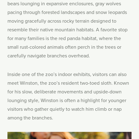
bears lounging in expansive enclosures, gray wolves
pacing through forested landscapes and snow leopards
moving gracefully across rocky terrain designed to
resemble their native mountain habitats. A favorite stop
for many families is the red panda habitat, where the
small rust-colored animals often perch in the trees or
carefully navigate branches overhead.
Inside one of the zoo’s indoor exhibits, visitors can also
meet Winston, the zoo’s resident two-toed sloth. Known
for his slow, deliberate movements and upside-down
lounging style, Winston is often a highlight for younger
visitors who gather quietly to watch him climb or nap
among the branches.