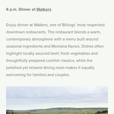
6 p.m. Dinner at
Walkers
Enjoy dinner at Walkers, one of Billings’ most respected
downtown restaurants. The restaurant blends a warm,
contemporary atmosphere with a menu built around
seasonal ingredients and Montana flavors. Dishes often
highlight locally sourced beef, fresh vegetables and
thoughtfully prepared comfort classics, while the
polished yet relaxed dining room makes it equally
welcoming for families and couples.