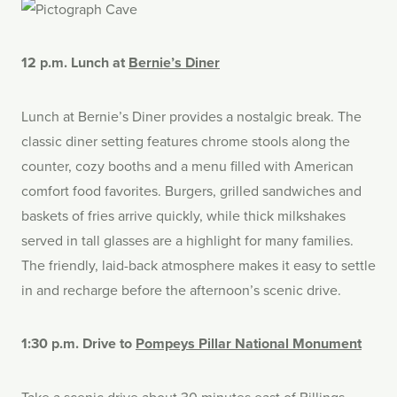
12 p.m. Lunch at
Bernie’s Diner
Lunch at Bernie’s Diner provides a nostalgic break. The
classic diner setting features chrome stools along the
counter, cozy booths and a menu filled with American
comfort food favorites. Burgers, grilled sandwiches and
baskets of fries arrive quickly, while thick milkshakes
served in tall glasses are a highlight for many families.
The friendly, laid-back atmosphere makes it easy to settle
in and recharge before the afternoon’s scenic drive.
1:30 p.m. Drive to
Pompeys Pillar National Monument
Take a scenic drive about 30 minutes east of Billings