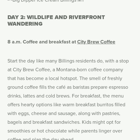
DAY 2: WILDLIFE AND RIVERFRONT
WANDERING
8 a.m. Coffee and breakfast at
City Brew Coffee
Start the day like many Billings residents do, with a stop
at City Brew Coffee, a Montana-born coffee company
that has become a local hotspot. The smell of freshly
ground coffee fills the café as baristas prepare espresso
drinks, lattes and cold brews. For breakfast, the menu
offers hearty options like warm breakfast burritos filled
with eggs, cheese and sausage, along with pastries,
bagels and breakfast sandwiches. Kids might opt for
smoothies or hot chocolate while parents linger over
coffee and plan the day ahead.